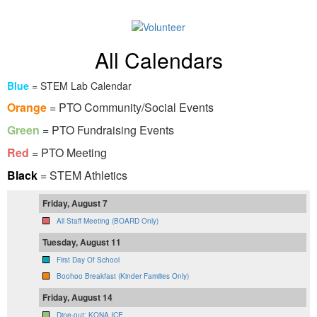
All Calendars
Blue
= STEM Lab Calendar
Orange
= PTO Community/Social Events
Green
= PTO Fundraising Events
Red
= PTO Meeting
Black
= STEM Athletics
Friday, August 7
All Staff Meeting (BOARD Only)
Tuesday, August 11
First Day Of School
Boohoo Breakfast (Kinder Families Only)
Friday, August 14
Dine-out: KONA ICE