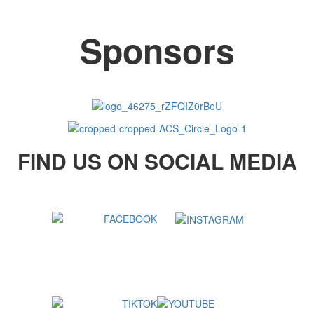
Sponsors
FIND US ON SOCIAL MEDIA