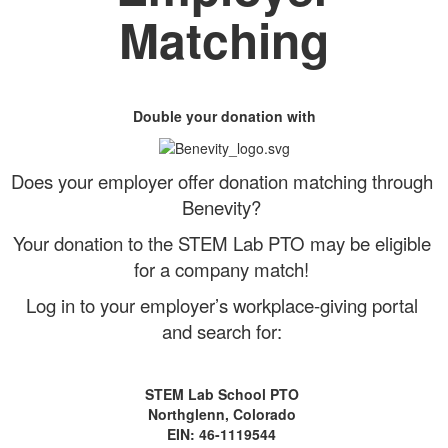
Matching
Double your donation with
Does your employer offer donation matching through
Benevity?
Your donation to the STEM Lab PTO may be eligible
for a company match!
Log in to your employer’s workplace-giving portal
and search for:
STEM Lab School PTO
Northglenn, Colorado
EIN: 46-1119544