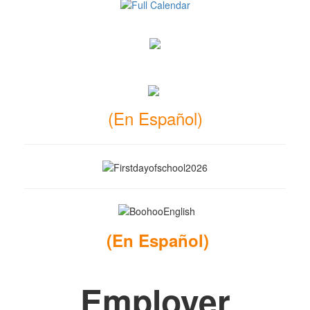
(En Español)
(
En Español
)
Employer