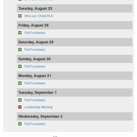
Tuesday, August 25
Dine-out: Chick-Fil-A
Friday, August 28
Fall Fundraiser
Saturday, August 29
Fall Fundraiser
Sunday, August 30
Fall Fundraiser
Monday, August 31
Fall Fundraiser
Tuesday, September 1
Fall Fundraiser
Leadership Meeting
Wednesday, September 2
Fall Fundraiser