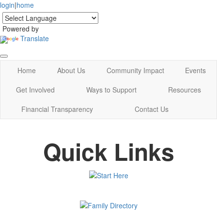
login
|
home
Powered by
Translate
Home
About Us
Community Impact
Events
Get Involved
Ways to Support
Resources
Financial Transparency
Contact Us
Quick Links