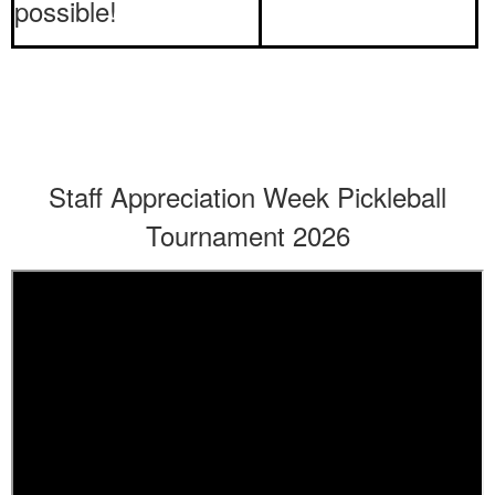
possible!
Staff Appreciation Week Pickleball
Tournament 2026