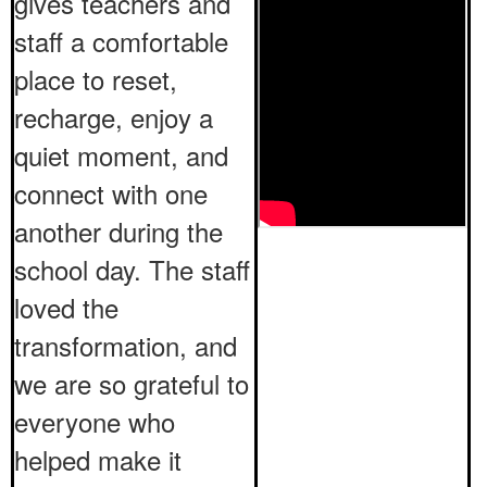
gives teachers and
staff a comfortable
place to reset,
recharge, enjoy a
quiet moment, and
connect with one
another during the
school day. The staff
loved the
transformation, and
we are so grateful to
everyone who
helped make it