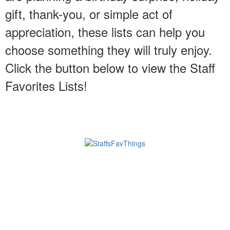
gift, thank-you, or simple act of
appreciation, these lists can help you
choose something they will truly enjoy.
Click the button below to view the Staff
Favorites Lists!