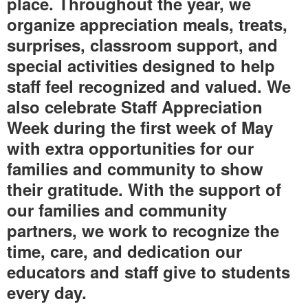
place. Throughout the year, we
organize appreciation meals, treats,
surprises, classroom support, and
special activities designed to help
staff feel recognized and valued. We
also celebrate Staff Appreciation
Week during the first week of May
with extra opportunities for our
families and community to show
their gratitude. With the support of
our families and community
partners, we work to recognize the
time, care, and dedication our
educators and staff give to students
every day.