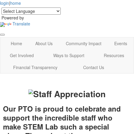
login
|
home
Powered by
Translate
Home
About Us
Community Impact
Events
Get Involved
Ways to Support
Resources
Financial Transparency
Contact Us
Our PTO is proud to celebrate and
support the incredible staff who
make STEM Lab such a special