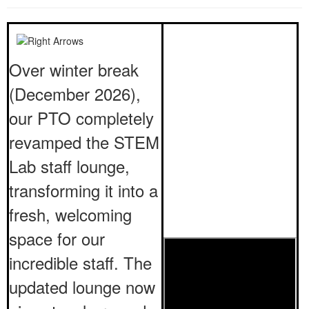
Over winter break
(December 2026),
our PTO completely
revamped the STEM
Lab staff lounge,
transforming it into a
fresh, welcoming
space for our
incredible staff. The
updated lounge now