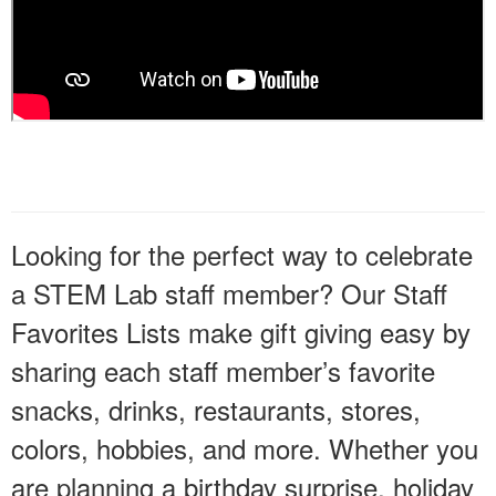
Looking for the perfect way to celebrate
a STEM Lab staff member? Our Staff
Favorites Lists make gift giving easy by
sharing each staff member’s favorite
snacks, drinks, restaurants, stores,
colors, hobbies, and more. Whether you
are planning a birthday surprise, holiday