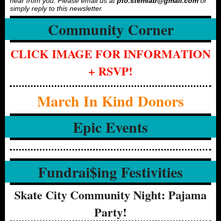
hear from you. Please email us at
pto.stemlab@gmail.com
or
simply reply to this newsletter.
Community Corner
CLICK IMAGE FOR INFORMATION
+ RSVP!
March In Kind Donors
Epic Events
Fundrai$ing Festivities
Skate City Community Night: Pajama
Party!