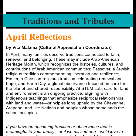
Traditions and Tributes
April Reflections
by Vita Malama (Cultural Appreciation Coordinator)
In April, many families observe traditions connected to faith,
renewal, and belonging. These may include Arab American
Heritage Month, which recognizes the histories, cultures, and
contributions of Arab American communities; Passover, a Jewish
religious tradition commemorating liberation and resilience;
Easter, a Christian religious tradition celebrating renewal and
hope; and Earth Day, a global observance focused on care for
the planet and shared responsibility. At STEM Lab, care for land
and environment is an ongoing practice, aligning with
Indigenous teachings that emphasize reciprocal relationships
with land and water—principles long upheld by the Cheyenne,
Arapaho, and Ute Nations and peoples whose homelands the
school occupies.
If you have an upcoming tradition or observance that is
meaningful to your family—or if we missed one—we’d love to