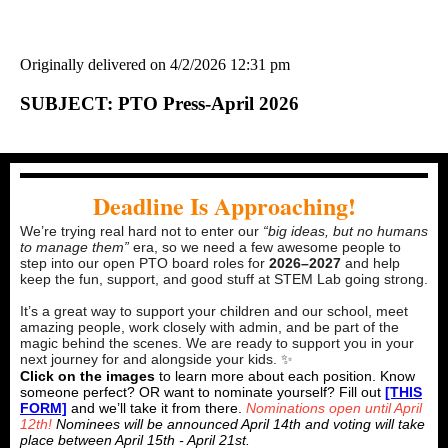
Originally delivered on 4/2/2026 12:31 pm
SUBJECT: PTO Press-April 2026
Deadline Is Approaching!
We’re trying real hard not to enter our
“big ideas, but no humans
to manage them”
era, so we need a few awesome people to
step into our open PTO board roles for
2026–2027
and help
keep the fun, support, and good stuff at STEM Lab going strong.
It’s a great way to support your children and our school, meet
amazing people, work closely with admin, and be part of the
magic behind the scenes. We are ready to support you in your
next journey for and alongside your kids. ✨
Click on the images
to learn more about each position. Know
someone perfect? OR want to nominate yourself? Fill out
[THIS
FORM]
and we’ll take it from there.
Nominations open until April
12th!
Nominees will be announced April 14th and voting will take
place between April 15th - April 21st.