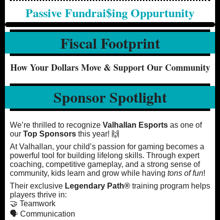
Passive Fundrai$ing Oppurtunity
Fiscal Footprint
How Your Dollars Move & Support Our Community
Sponsor Spotlight
We’re thrilled to recognize
Valhallan Esports
as one of
our
Top Sponsors
this year! 🙌
At Valhallan, your child’s passion for gaming becomes a
powerful tool for building lifelong skills. Through expert
coaching, competitive gameplay, and a strong sense of
community, kids learn and grow while having
tons of fun
!
Their exclusive
Legendary Path®
training program helps
players thrive in:
🤝 Teamwork
🗣️ Communication