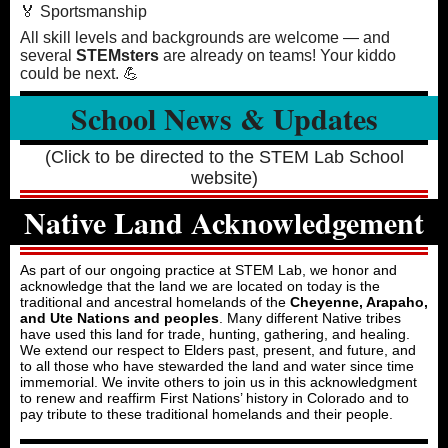
🏅 Sportsmanship
All skill levels and backgrounds are welcome — and
several
STEMsters
are already on teams! Your kiddo
could be next. 💪
School News & Updates
(Click to be directed to the STEM Lab School
website)
Native Land Acknowledgement
As part of our ongoing practice at STEM Lab, we honor and
acknowledge that the land we are located on today is the
traditional and ancestral homelands of the
Cheyenne, Arapaho,
and Ute Nations and peoples
. Many different Native tribes
have used this land for trade, hunting, gathering, and healing.
We extend our respect to Elders past, present, and future, and
to all those who have stewarded the land and water since time
immemorial. We invite others to join us in this acknowledgment
to renew and reaffirm First Nations’ history in Colorado and to
pay tribute to these traditional homelands and their people.