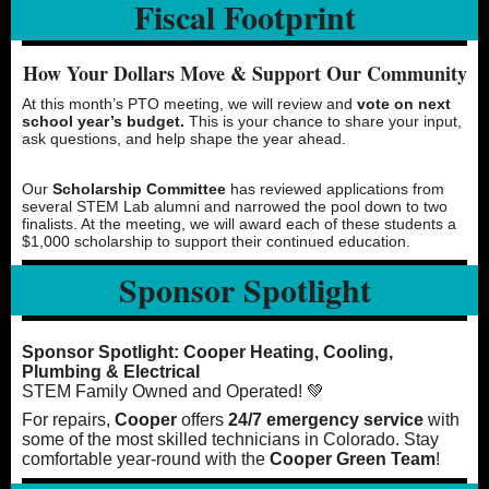
Fiscal Footprint
How Your Dollars Move & Support Our Community
At this month’s PTO meeting, we will review and
vote on next
school year’s budget.
This is your chance to share your input,
ask questions, and help shape the year ahead.
Our
Scholarship Committee
has reviewed applications from
several STEM Lab alumni and narrowed the pool down to two
finalists. At the meeting, we will award each of these students a
$1,000 scholarship to support their continued education.
Sponsor Spotlight
Sponsor Spotlight: Cooper Heating, Cooling,
Plumbing & Electrical
STEM Family Owned and Operated! 💚
For repairs,
Cooper
offers
24/7 emergency service
with
some of the most skilled technicians in Colorado. Stay
comfortable year-round with the
Cooper Green Team
!