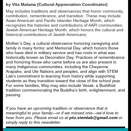
by Vita Malama (Cultural Appreciation Coordinator)
May includes traditions and observances that honor community,
contribution, remembrance, and transition. These may include
Asian American and Pacific Islander Heritage Month, which
recognizes the histories and contributions of AAPI communities;
Jewish American Heritage Month, which honors the cultural and
historical contributions of Jewish Americans;
Mother’s Day, a cultural observance honoring caregiving and
family in many forms; and Memorial Day, which honors those
who have died in military service and has roots in what was
historically known as Decoration Day. Practices of remembrance
and honoring those who came before us are also present in
many Indigenous communities, including the Cheyenne,
Arapaho, and Ute Nations and peoples, and align with STEM
Lab’s commitment to learning from history while supporting
students as they transition toward the close of the school year.
For some families, May may also include Vesak, a Buddhist
tradition commemorating the Buddha’s birth, enlightenment, and
passing.
If you have an upcoming tradition or observance that is
meaningful to your family—or if we missed one—we’d love to
hear from you. Please email us at
pto.stemlab@gmail.com
or
simply reply to this newsletter.