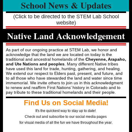
School News & Updates
(Click to be directed to the STEM Lab School
website)
Native Land Acknowledgement
As part of our ongoing practice at STEM Lab, we honor and
acknowledge that the land we are located on today is the
traditional and ancestral homelands of the
Cheyenne, Arapaho,
and Ute Nations and peoples
. Many different Native tribes
have used this land for trade, hunting, gathering, and healing.
We extend our respect to Elders past, present, and future, and
to all those who have stewarded the land and water since time
immemorial. We invite others to join us in this acknowledgment
to renew and reaffirm First Nations’ history in Colorado and to
pay tribute to these traditional homelands and their people.
Find Us on Social Media!
It's the quickest way to stay up to date!
Check out and subscribe to our social media pages
for visual media of all the fun we have throughout the year
.