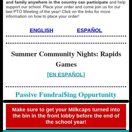
and family anywhere in the country can participate
and help
support our school. Place your order and come join us for our
last PTO Meeting of the year! Click on the links for more
information on how to place your order!
ENGLISH
ESPAÑOL
Summer Community Nights: Rapids
Games
[EN ESPAÑOL]
Passive Fundrai$ing Oppurtunity
Make sure to get your Milkcaps turned into
the bin in the front lobby before the end of
the school year!