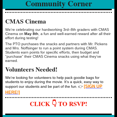
Community Corner
CMAS Cinema
We’re celebrating our hardworking 3rd–8th graders with CMAS
Cinema on
May 8th
, a fun and well-earned reward after all their
effort during testing!
The PTO purchases the snacks and partners with Mr. Pickens
and Mrs. Noffsinger to run a point system during CMAS.
Students earn points for specific efforts, then budget and
“purchase” their CMAS Cinema snacks using what they’ve
earned.
Volunteers Needed!
We’re looking for volunteers to help pack goodie bags for
students to enjoy during the movie. It’s a quick, easy way to
[SIGN UP
support our students and be part of the fun. 👉
HERE!]
CLICK 👇 TO RSVP!