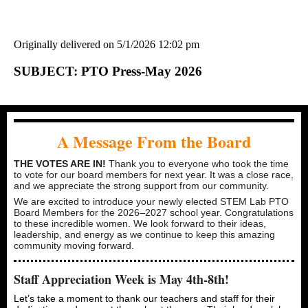
Originally delivered on 5/1/2026 12:02 pm
SUBJECT: PTO Press-May 2026
A Message From the Board
THE VOTES ARE IN!
Thank you to everyone who took the time
to vote for our board members for next year. It was a close race,
and we appreciate the strong support from our community.
We are excited to introduce your newly elected STEM Lab PTO
Board Members for the 2026–2027 school year. Congratulations
to these incredible women. We look forward to their ideas,
leadership, and energy as we continue to keep this amazing
community moving forward.
Staff Appreciation Week is May 4th-8th!
Let’s take a moment to thank our teachers and staff for their