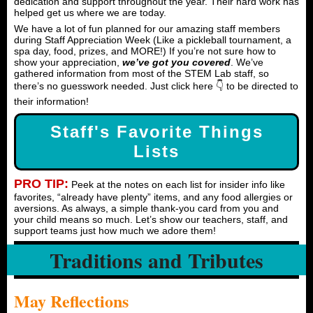
dedication and support throughout the year. Their hard work has
helped get us where we are today.
We have a lot of fun planned for our amazing staff members
during Staff Appreciation Week (Like a pickleball tournament, a
spa day, food, prizes, and MORE!) If you’re not sure how to
show your appreciation,
we’ve got you covered
. We’ve
gathered information from most of the STEM Lab staff, so
there’s no guesswork needed. Just click here 👇 to be directed to
their information!
Staff's Favorite Things
Lists
PRO TIP:
Peek at the notes on each list for insider info like
favorites, “already have plenty” items, and any food allergies or
aversions. As always, a simple thank-you card from you and
your child means so much. Let’s show our teachers, staff, and
support teams just how much we adore them!
Traditions and Tributes
May Reflections