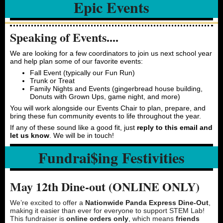
Epic Events
Speaking of Events....
We are looking for a few coordinators to join us next school year
and help plan some of our favorite events:
Fall Event (typically our Fun Run)
Trunk or Treat
Family Nights and Events (gingerbread house building,
Donuts with Grown Ups, game night, and more)
You will work alongside our Events Chair to plan, prepare, and
bring these fun community events to life throughout the year.
If any of these sound like a good fit, just
reply to this email and
let us know
. We will be in touch!
Fundrai$ing Festivities
May 12th Dine-out (ONLINE ONLY)
We’re excited to offer a
Nationwide Panda Express Dine-Out
,
making it easier than ever for everyone to support STEM Lab!
This fundraiser is
online orders only
, which means
friends