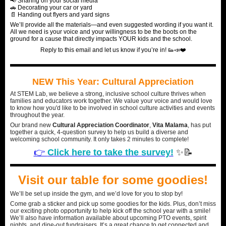
📢 Sharing on your social media
🚗 Decorating your car or yard
📄 Handing out flyers and yard signs
We’ll provide all the materials—and even suggested wording if you want it.
All we need is your voice and your willingness to be the boots on the
ground for a cause that directly impacts YOUR kids and the school.
Reply to this email and let us know if you’re in! 👟📣❤️
NEW This Year: Cultural Appreciation
At STEM Lab, we believe a strong, inclusive school culture thrives when
families and educators work together. We value your voice and would love
to know how you'd like to be involved in school culture activities and events
throughout the year.
Our brand new
Cultural Appreciation Coordinator
,
Vita Malama
, has put
together a quick, 4-question survey to help us build a diverse and
welcoming school community. It only takes 2 minutes to complete!
👉
Click here to take the survey!
✨📝
Visit our table for some goodies!
We’ll be set up inside the gym, and we’d love for you to stop by!
Come grab a sticker and pick up some goodies for the kids. Plus, don’t miss
our exciting photo opportunity to help kick off the school year with a smile!
We’ll also have information available about upcoming PTO events, spirit
nights, and dine-out fundraisers. It’s a great chance to get connected and