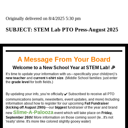
Originally delivered on 8/4/2025 5:30 pm
SUBJECT: STEM Lab PTO Press-August 2025
A Message From Your Board
Welcome to a New School Year at STEM Lab! 🎉
It’s time to update your information with us—specifically your child(ren)’s
new teacher
and
current t-shirt size
. (Middle School families: just enter
the
grade level
for both fields.)
By updating your info, you’re officially ✔️ Subscribed to receive all PTO
communications (emails, newsletters, event updates, and more) Including
information about how to register for our upcoming
Fall Fundraiser
(kicking off August 29th)
—our
biggest
fundraiser of the year and brand
Slime-A-Palooza
new
event which will take place on
Friday,
September 26th!
More information on those coming soon! (Ie...It's not
'really' slime. It's more like colored slightly gooey water)