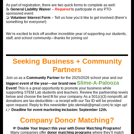
As part of registration, there are two quick forms to complete as well:
📝
General Liability Waiver
–
Required
t
o
participate in any PTO-
sponsored event
🤝
Volunteer Interest Form
– Tell us how you’d like to get involved (there’s
something for everyone!)
We’re excited to kick off another incredible year of supporting our students,
staff, and school community—thanks for joining us!
Seeking Business + Community
Partners
Join us as a
Community Partner
for the 2025/2026 school year and our
Slime-A-Palooza
biggest event of the year—our brand new
Event!
This is a great opportunity to promote your business while
supporting STEM Lab students and teachers. Review the partnership levels
below and choose the best fit for your company. As a 501(c)(3) nonprofit, all
donations are tax-deductible—a receipt with our Tax ID will be provided
upon request. Reply to this newsletter (pto.stemlab@gmail.com) to sign up!
👉
Deadline for event marketing inclusion: September 12th.
Company Donor Matching?
💸
Double Your Impact this year with Donor Matching Programs!
Many companies offer
donor matching programs
where they’ll match