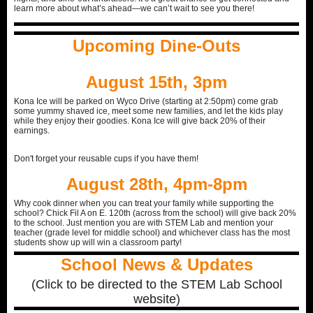
learn more about what’s ahead—we can’t wait to see you there!
Upcoming Dine-Outs
August 15th, 3pm
Kona Ice will be parked on Wyco Drive (starting at 2:50pm) come grab
some yummy shaved ice, meet some new families, and let the kids play
while they enjoy their goodies. Kona Ice will give back 20% of their
earnings.
Don't forget your reusable cups if you have them!
August 28th, 4pm-8pm
Why cook dinner when you can treat your family while supporting the
school? Chick Fil A on E. 120th (across from the school) will give back 20%
to the school. Just mention you are with STEM Lab and mention your
teacher (grade level for middle school) and whichever class has the most
students show up will win a classroom party!
School News & Updates
(Click to be directed to the STEM Lab School
website)