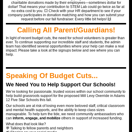
charitable donations made by their employees—sometimes dollar for
dollar! That means your contribution to STEM Lab could go twice as far at
no extra cost to you. 💥 Check with your HR department to see if your
company participates in donation matching and how you can submit your
request before our fall fundraiser. Every little bit helps! 🙌
Calling All Parent/Guardians!
In light of recent budget cuts, the need for school volunteers is greater than
ever. To continue supporting our incredible staff and students, the admin
team has identified several opportunities where your help can make a real
impact. Please take a look at the signups below and see where you can
help.
Speaking Of Budget Cuts...
We Need You to Help Support Our Schools!
We’re looking for passionate, trusted voices within our school community to
help build grassroots support for the proposed Mill Levy Override in Adams
12 Five Star Schools this fall.
Our schools are at risk of losing even more beloved staff, critical classroom
and mental health supports, and the ability to keep class sizes
manageable. To help turn the tide, we need community ambassadors who
can
inform, engage, and mobilize
others in support of increased funding.
What does that look like?
💬 Talking to fellow parents and neighbors